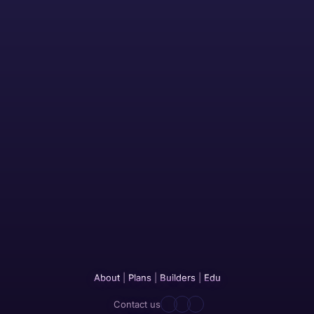
About
|
Plans
|
Builders
|
Edu
Contact us