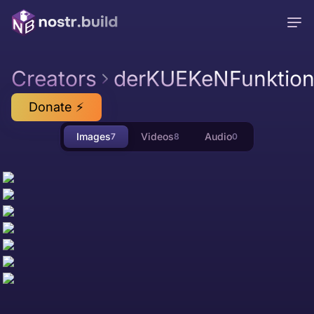
Creators
derKUEKeNFunktion
Donate ⚡
Images
Videos
Audio
7
8
0