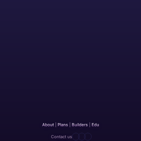
About
|
Plans
|
Builders
|
Edu
Contact us