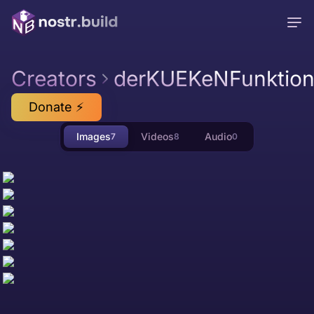
Creators
derKUEKeNFunktion
Donate ⚡
Images
Videos
Audio
7
8
0