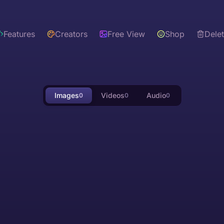
Features
Creators
Free View
Shop
Dele
Images
Videos
Audio
0
0
0