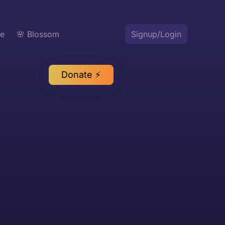
te
🌸 Blossom
Signup/Login
Donate ⚡