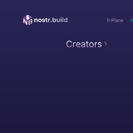
Plans
Creators