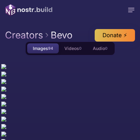
Creators
Bevo
Donate ⚡
Images
Videos
Audio
94
0
0