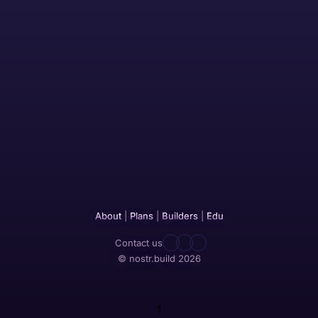
About
|
Plans
|
Builders
|
Edu
Contact us
© nostr.build 2026
1