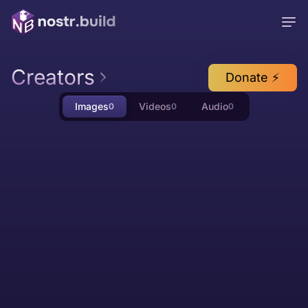
Creators
Donate ⚡
Images
Videos
Audio
0
0
0