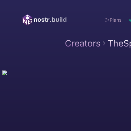
Plans
Creators
TheSp