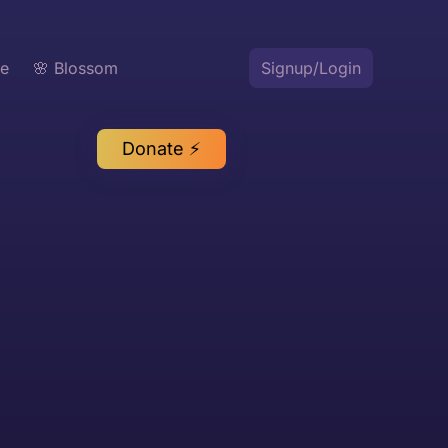
te
🌸 Blossom
Signup/Login
Donate ⚡