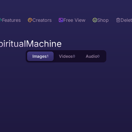
Features
Creators
Free View
Shop
Dele
iritualMachine
Images
Videos
Audio
1
0
0