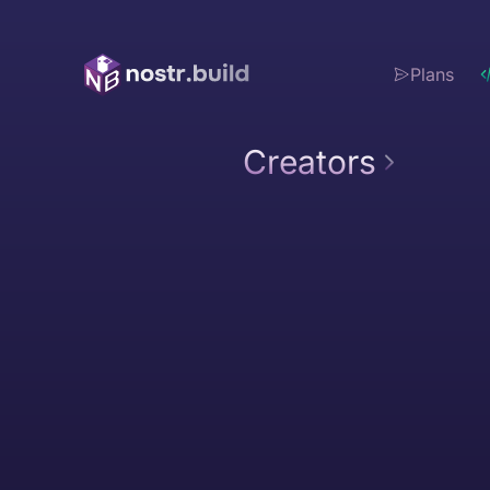
Plans
Creators