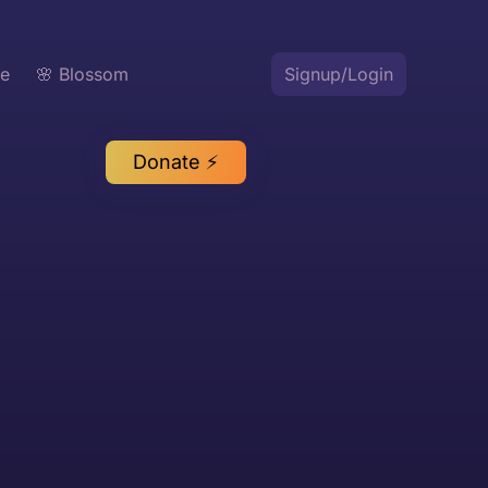
te
🌸 Blossom
Signup/Login
Donate ⚡