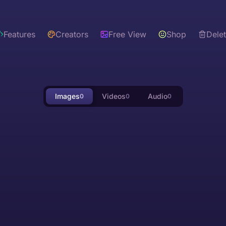
Features
Creators
Free View
Shop
Dele
Images
Videos
Audio
0
0
0