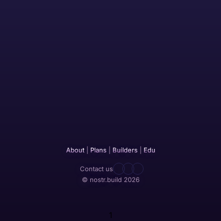
About
|
Plans
|
Builders
|
Edu
Contact us
© nostr.build 2026
1