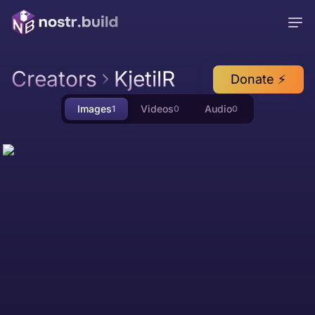
Creators
KjetilR
Donate ⚡
Images
Videos
Audio
1
0
0