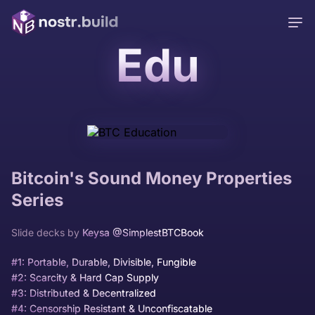
Edu
Bitcoin's Sound Money Properties
Series
Slide decks by
Keysa @SimplestBTCBook
#1: Portable, Durable, Divisible, Fungible
#2: Scarcity & Hard Cap Supply
#3: Distributed & Decentralized
#4: Censorship Resistant & Unconfiscatable