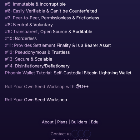
#5: Immutable & Incorruptible
#6: Easily Verifiable & Can’t be Counterfeited
#7: Peer-to-Peer, Permissionless & Frictionless
#8: Neutral & Voluntary
#9: Transparent, Open Source & Auditable
#10: Borderless
#11: Provides Settlement Finality & Is a Bearer Asset
#12: Pseudonymous & Trustless
#13: Secure & Scalable
#14: Disinflationary/Deflationary
Phoenix Wallet Tutorial: Self-Custodial Bitcoin Lightning Wallet
Roll Your Own Seed Worksop with
@D++
Roll Your Own Seed Workshop
About
|
Plans
|
Builders
|
Edu
Contact us