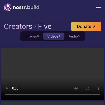
Creators
Five
Donate ⚡
Images
Videos
Audio
0
9
0